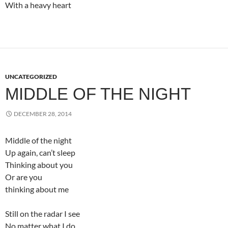
With a heavy heart
UNCATEGORIZED
MIDDLE OF THE NIGHT
DECEMBER 28, 2014
Middle of the night
Up again, can’t sleep
Thinking about you
Or are you
thinking about me
Still on the radar I see
No matter what I do