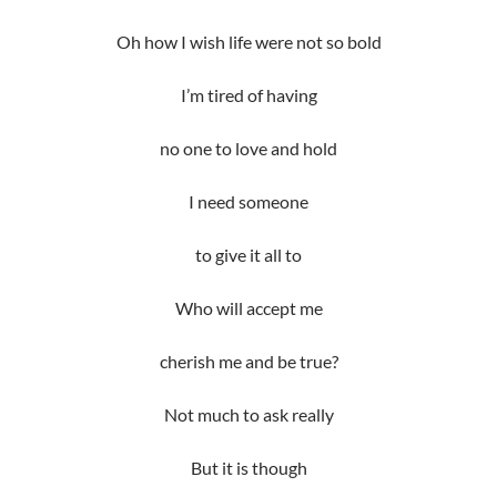
Oh how I wish life were not so bold
I’m tired of having
no one to love and hold
I need someone
to give it all to
Who will accept me
cherish me and be true?
Not much to ask really
But it is though