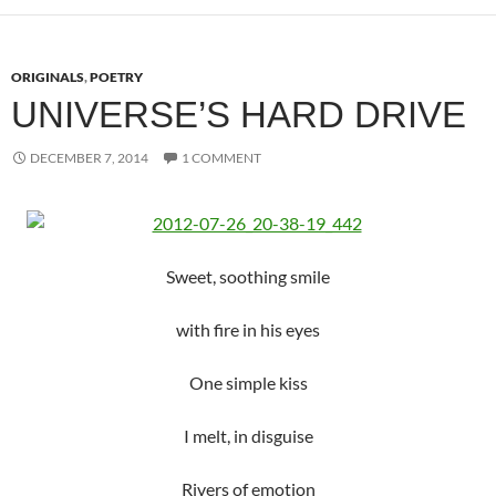
ORIGINALS
,
POETRY
UNIVERSE’S HARD DRIVE
DECEMBER 7, 2014
1 COMMENT
Sweet, soothing smile
with fire in his eyes
One simple kiss
I melt, in disguise
Rivers of emotion