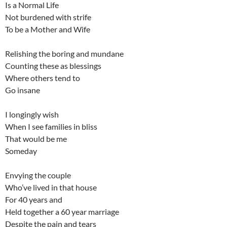
Is a Normal Life
Not burdened with strife
To be a Mother and Wife
Relishing the boring and mundane
Counting these as blessings
Where others tend to
Go insane
I longingly wish
When I see families in bliss
That would be me
Someday
Envying the couple
Who’ve lived in that house
For 40 years and
Held together a 60 year marriage
Despite the pain and tears