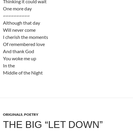
Thinking it could wait
One more day
~~~~~~~~~~
Although that day
Will never come
I cherish the moments
Of remembered love
And thank God
You woke me up
In the
Middle of the Night
ORIGINALS
,
POETRY
THE BIG “LET DOWN”