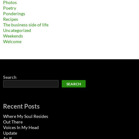
Photos
Poetry
Ponderings
Recipes
The business side of life
Uncategorized
Weekends
Welcome
Search
SEARCH
Recent Posts
Where My Soul Resides
Out There
Voices In My Head
Update
As If…