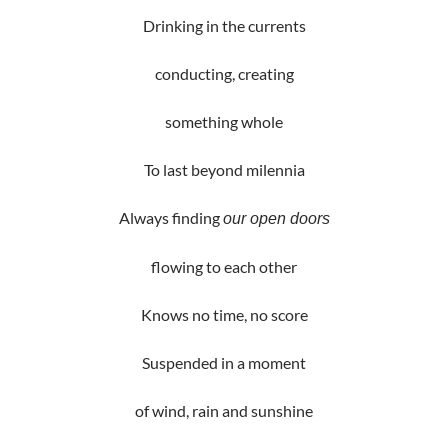
Drinking in the currents
conducting, creating
something whole
To last beyond milennia
Always finding
our open doors
flowing to each other
Knows no time, no score
Suspended in a moment
of wind, rain and sunshine