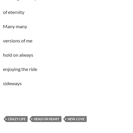
of eternity
Many many
versions of me
hold on always
enjoying the ride
sideways
CRAZY LIFE
HEAD OR HEART
NEW LOVE