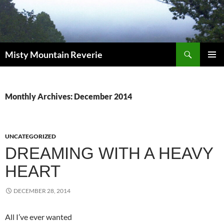
Skip
to
content
Search
Misty Mountain Reverie
PRIMAR
MENU
Monthly Archives: December 2014
UNCATEGORIZED
DREAMING WITH A HEAVY
HEART
DECEMBER 28, 2014
All I’ve ever wanted