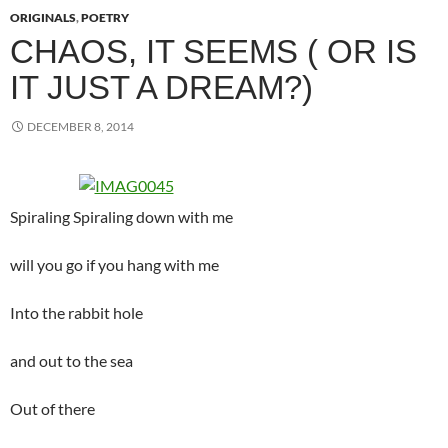
ORIGINALS
,
POETRY
CHAOS, IT SEEMS ( OR IS
IT JUST A DREAM?)
DECEMBER 8, 2014
Spiraling Spiraling down with me
will you go if you hang with me
Into the rabbit hole
and out to the sea
Out of there