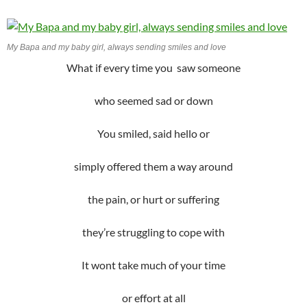
My Bapa and my baby girl, always sending smiles and love
What if every time you saw someone
who seemed sad or down
You smiled, said hello or
simply offered them a way around
the pain, or hurt or suffering
they’re struggling to cope with
It wont take much of your time
or effort at all