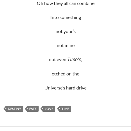
Oh how they all can combine
Into something
not your’s
not mine
not even
Time’s,
etched on the
Universe’s hard drive
DESTINY
FATE
LOVE
TIME