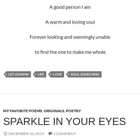
A good person I am
A warm and loving soul
Forever looking and seemingly unable
to find the one to make me whole
LET-DOWNS
LIFE
LOVE
SOUL SEARCHING
MY FAVORITE POEMS
,
ORIGINALS
,
POETRY
SPARKLE IN YOUR EYES
DECEMBER 10, 2014
1 COMMENT