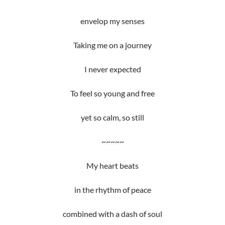
envelop my senses
Taking me on a journey
I never expected
To feel so young and free
yet so calm, so still
~~~~~
My heart beats
in the rhythm of peace
combined with a dash of soul