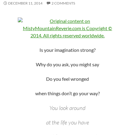
DECEMBER 11, 2014
2 COMMENTS
Is your imagination strong?
Why do you ask, you might say
Do you feel wronged
when things don’t go your way?
You look around
at the life you have