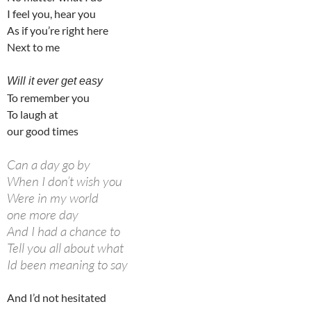
I feel you, hear you
As if you’re right here
Next to me
Will it ever get easy
To remember you
To laugh at
our good times
Can a day go by
When I don’t wish you
Were in my world
one more day
And I had a chance to
Tell you all about what
Id been meaning to say
And I’d not hesitated