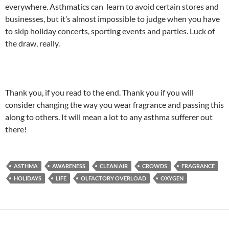
everywhere. Asthmatics can learn to avoid certain stores and
businesses, but it’s almost impossible to judge when you have
to skip holiday concerts, sporting events and parties. Luck of
the draw, really.
Thank you, if you read to the end. Thank you if you will
consider changing the way you wear fragrance and passing this
along to others. It will mean a lot to any asthma sufferer out
there!
ASTHMA
AWARENESS
CLEAN AIR
CROWDS
FRAGRANCE
HOLIDAYS
LIFE
OLFACTORY OVERLOAD
OXYGEN