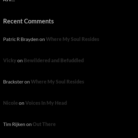
Recent Comments
Patric R Brayden
on
Where My Soul Resides
Vicky
on
Bewildered and Befuddled
Brackster
on
Where My Soul Resides
Nicole
on
Voices In My Head
Tim Rijken
on
Out There