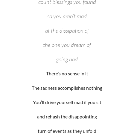
count blessings you found
so you aren’t mad
at the dissipation of
the one you dream of
going bad
There’s no sense in it
The sadness accomplishes nothing
You’ll drive yourself mad if you sit
and rehash the disappointing
turn of events as they unfold