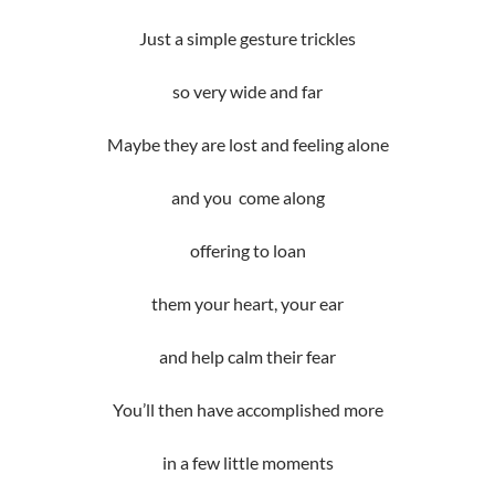
Just a simple gesture trickles
so very wide and far
Maybe they are lost and feeling alone
and you come along
offering to loan
them your heart, your ear
and help calm their fear
You’ll then have accomplished more
in a few little moments