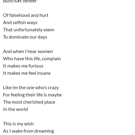
Bulls%#t veneer
Of falsehood and hurt
And selfish ways
That unfortunately seem
To dominate our days
And when I hear women
Who have this life, complain
It makes me furious
It makes me feel insane
Like Im the one who’s crazy
For feeling their life is maybe
The most cherished place
In the world
This is my wish
As I wake from dreaming