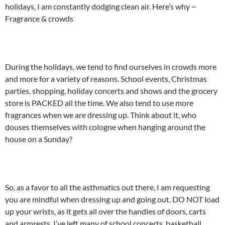
holidays, I am constantly dodging clean air. Here’s why ~
Fragrance & crowds
During the holidays, we tend to find ourselves in crowds more
and more for a variety of reasons. School events, Christmas
parties, shopping, holiday concerts and shows and the grocery
store is PACKED all the time. We also tend to use more
fragrances when we are dressing up. Think about it, who
douses themselves with cologne when hanging around the
house on a Sunday?
So, as a favor to all the asthmatics out there, I am requesting
you are mindful when dressing up and going out. DO NOT load
up your wrists, as it gets all over the handles of doors, carts
and armrests. I’ve left many of school concerts, basketball