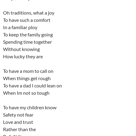
Oh traditions, what a joy
To have such a comfort
In a familiar ploy
To keep the family going
Spending time together
Without knowing
How lucky they are
To have a mom to call on
When things get rough
To have a dad I could lean on
When Im not so tough
To have my children know
Safety not fear
Love and trust
Rather than the