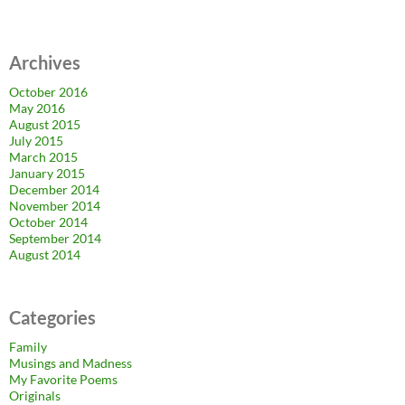
Archives
October 2016
May 2016
August 2015
July 2015
March 2015
January 2015
December 2014
November 2014
October 2014
September 2014
August 2014
Categories
Family
Musings and Madness
My Favorite Poems
Originals