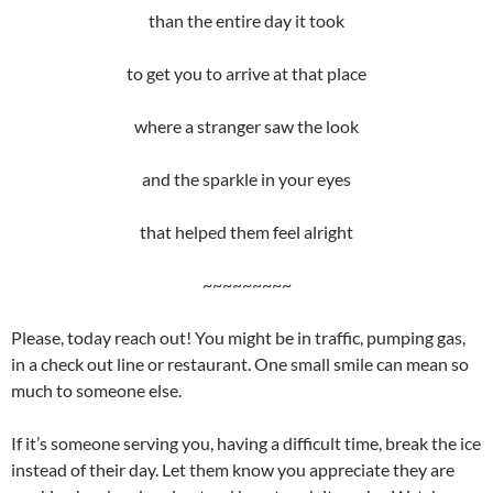
than the entire day it took
to get you to arrive at that place
where a stranger saw the look
and the sparkle in your eyes
that helped them feel alright
~~~~~~~~~
Please, today reach out! You might be in traffic, pumping gas,
in a check out line or restaurant. One small smile can mean so
much to someone else.
If it’s someone serving you, having a difficult time, break the ice
instead of their day. Let them know you appreciate they are