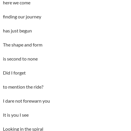
here we come
finding our journey
has just begun
The shape and form
is second to none
Did I forget
to mention the ride?
I dare not forewarn you
It is you I see
Looking in the spiral