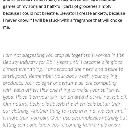
games of my sons and half-full carts of groceries simply
because I could not breathe. Elevators create anxiety, because
I never know if I will be stuck with a fragrance that will choke
me.
I am not suggesting you stop all together. I worked in the
Beauty Industry for 25+ years until I became allergic to
almost everything. I understand the need and desire to
smell good! Remember, your body wash, your styling
products, your cologne or perfume all are competing
with each other! Pick one thing to make your self smell
good. Place it on your skin, on an area that will not rub off.
Our natural body oils absorb the chemicals better than
our clothing. Another thing to keep in mind, we can smell
it more than you can. Over-use accomplishes nothing but
letting someone know you’re coming from a mile away.