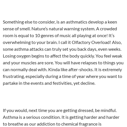
Something else to consider, is an asthmatics develop a keen
sense of smell. Nature’s natural warning system. A crowded
room is equal to 10 genres of music all playing at once! It’s
overwhelming to your brain. I call it Olfactory Overload! Also,
some asthma attacks can truly set you back days, even weeks.
Losing oxygen begins to affect the body quickly. You feel weak
and your muscles are sore. You will have relapses to things you
can normally deal with. Kinda like after-shocks. It is extremely
frustrating, especially during a time of year where you want to
partake in the events and festivities, yet decline.
If you would, next time you are getting dressed, be mindful.
Asthma is a serious condition. It is getting harder and harder
to breathe as our addiction to chemical fragrance is