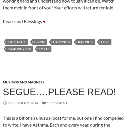
working hard and understand how tough it can be. Watch
them melt in front of you! Your efforts will return tenfold.
Peace and Blessings
♥
CITIZENSHIP
GIVING
HAPPINESS
KINDNESS
LOVE
POSITIVE VIBES
SMILES
MUSINGS AND MADNESS
SEGUE….PLEASE READ!
DECEMBER 9, 2014
1 COMMENT
This is a bit of an unusual post for me, but one I find compelled
to write. I have Asthma. Each and every year, during the