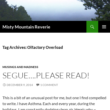
Skip
to
content
Search
Misty Mountain Reverie
PRIMAR
MENU
Tag Archives: Olfactory Overload
MUSINGS AND MADNESS
SEGUE….PLEASE READ!
DECEMBER 9, 2014
1 COMMENT
This is a bit of an unusual post for me, but one I find compelled
to write. I have Asthma. Each and every year, during the
holidays, I am constantly dodging clean air. Here’s why ~