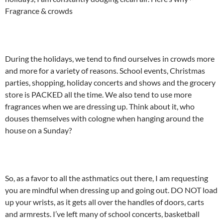
Fragrance & crowds
During the holidays, we tend to find ourselves in crowds more
and more for a variety of reasons. School events, Christmas
parties, shopping, holiday concerts and shows and the grocery
store is PACKED all the time. We also tend to use more
fragrances when we are dressing up. Think about it, who
douses themselves with cologne when hanging around the
house on a Sunday?
So, as a favor to all the asthmatics out there, I am requesting
you are mindful when dressing up and going out. DO NOT load
up your wrists, as it gets all over the handles of doors, carts
and armrests. I’ve left many of school concerts, basketball