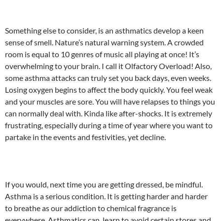
Something else to consider, is an asthmatics develop a keen
sense of smell. Nature’s natural warning system. A crowded
room is equal to 10 genres of music all playing at once! It’s
overwhelming to your brain. I call it Olfactory Overload! Also,
some asthma attacks can truly set you back days, even weeks.
Losing oxygen begins to affect the body quickly. You feel weak
and your muscles are sore. You will have relapses to things you
can normally deal with. Kinda like after-shocks. It is extremely
frustrating, especially during a time of year where you want to
partake in the events and festivities, yet decline.
If you would, next time you are getting dressed, be mindful.
Asthma is a serious condition. It is getting harder and harder
to breathe as our addiction to chemical fragrance is
everywhere. Asthmatics can learn to avoid certain stores and