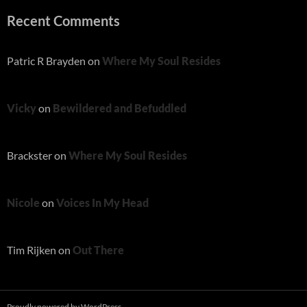
Recent Comments
Patric R Brayden
on
Where My Soul Resides
Vicky
on
Bewildered and Befuddled
Brackster
on
Where My Soul Resides
Nicole
on
Voices In My Head
Tim Rijken
on
Out There
Proudly powered by WordPress