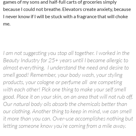
games of my sons and half-full carts of groceries simply
because I could not breathe. Elevators create anxiety, because
I never know if I will be stuck with a fragrance that will choke
me.
I am not suggesting you stop all together. I worked in the
Beauty Industry for 25+ years until I became allergic to
almost everything. I understand the need and desire to
smell good! Remember, your body wash, your styling
products, your cologne or perfume all are competing
with each other! Pick one thing to make your self smell
good. Place it on your skin, on an area that will not rub off.
Our natural body oils absorb the chemicals better than
our clothing. Another thing to keep in mind, we can smell
it more than you can. Over-use accomplishes nothing but
letting someone know you’re coming from a mile away.