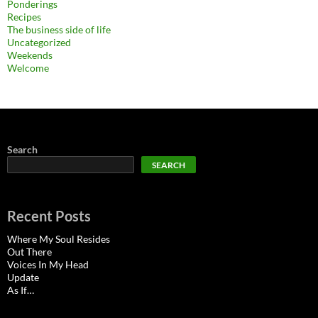
Ponderings
Recipes
The business side of life
Uncategorized
Weekends
Welcome
Search
SEARCH
Recent Posts
Where My Soul Resides
Out There
Voices In My Head
Update
As If…