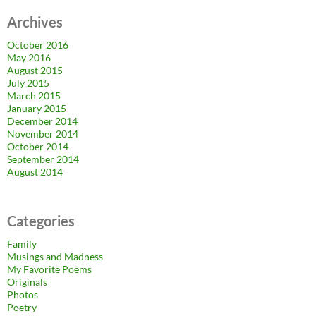
Archives
October 2016
May 2016
August 2015
July 2015
March 2015
January 2015
December 2014
November 2014
October 2014
September 2014
August 2014
Categories
Family
Musings and Madness
My Favorite Poems
Originals
Photos
Poetry