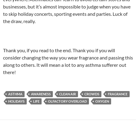
businesses, but it’s almost impossible to judge when you have
to skip holiday concerts, sporting events and parties. Luck of
the draw, really.
Thank you, if you read to the end. Thank you if you will
consider changing the way you wear fragrance and passing this
along to others. It will mean a lot to any asthma sufferer out
there!
ASTHMA
AWARENESS
CLEAN AIR
CROWDS
FRAGRANCE
HOLIDAYS
LIFE
OLFACTORY OVERLOAD
OXYGEN