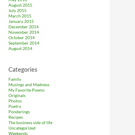
August 2015
July 2015
March 2015
January 2015
December 2014
November 2014
October 2014
September 2014
August 2014
Categories
Family
Musings and Madness
My Favorite Poems
Originals
Photos
Poetry
Ponderings
Recipes
The business side of life
Uncategorized
Weekends