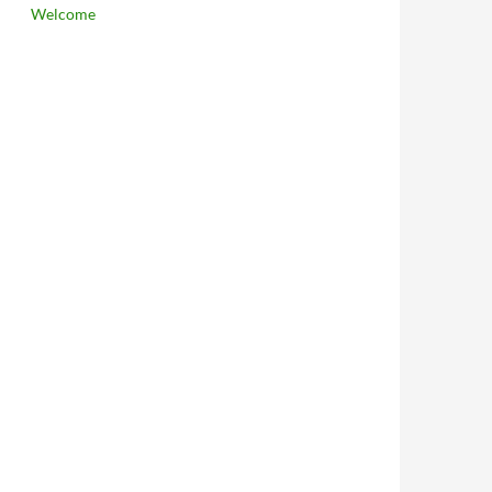
Welcome