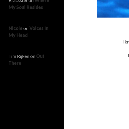
Brackster
on
Where
My Soul Resides
Nicole
on
Voices In
My Head
I k
Tim Rijken
on
Out
There