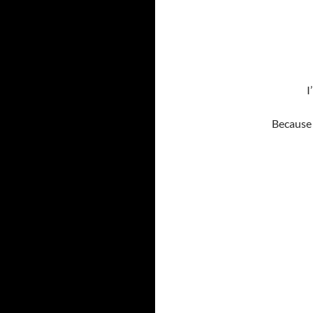
I
Because 