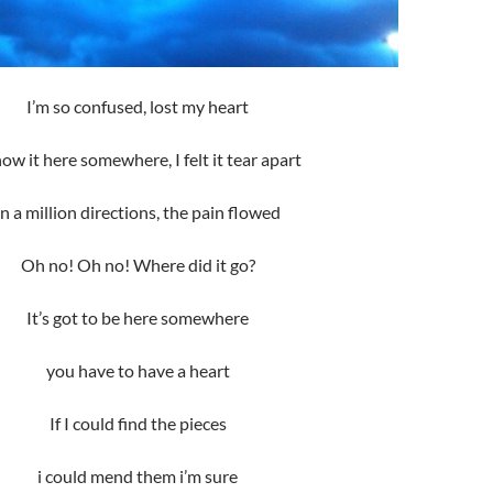
I’m so confused, lost my heart
now it here somewhere, I felt it tear apart
in a million directions, the pain flowed
Oh no! Oh no! Where did it go?
It’s got to be here somewhere
you have to have a heart
If I could find the pieces
i could mend them i’m sure