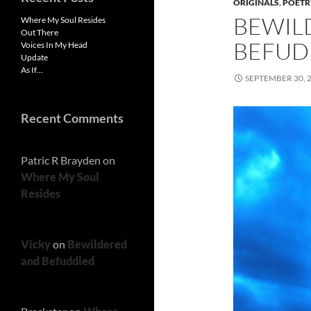
ORIGINALS
,
POETR
BEWIL
Where My Soul Resides
Out There
BEFUD
Voices In My Head
Update
As If…
SEPTEMBER 30, 
Recent Comments
Patric R Brayden
on
Where My Soul
Resides
Vicky
on
Bewildered
and Befuddled