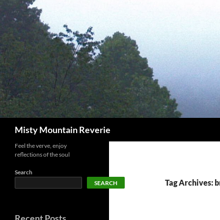
Skip
to
content
Search
Misty Mountain Reverie
Feel the verve, enjoy
reflections of the soul
Search
Tag Archives: 
SEARCH
Recent Posts