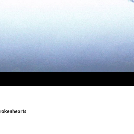
brokenhearts