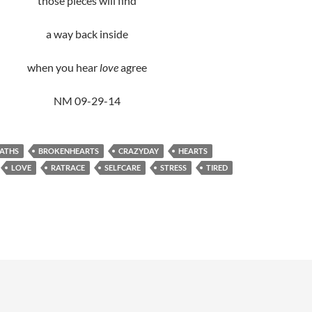
those pieces will find
a way back inside
when you hear
love
agree
NM 09-29-14
ATHS
BROKENHEARTS
CRAZYDAY
HEARTS
LOVE
RATRACE
SELFCARE
STRESS
TIRED