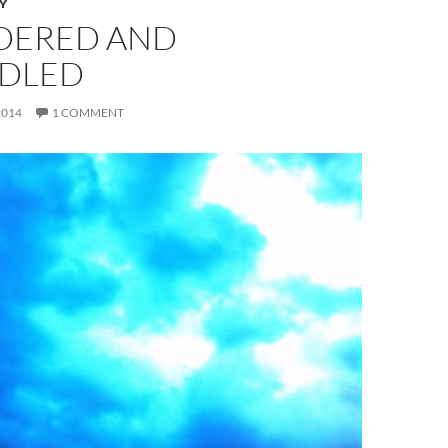
Y
DERED AND
DLED
2014
1 COMMENT