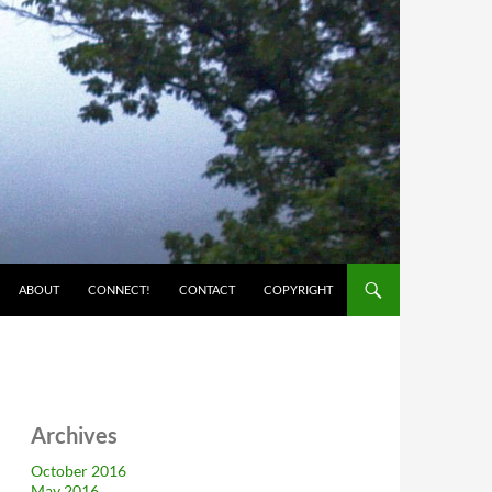
ABOUT
CONNECT!
CONTACT
COPYRIGHT
Archives
October 2016
May 2016