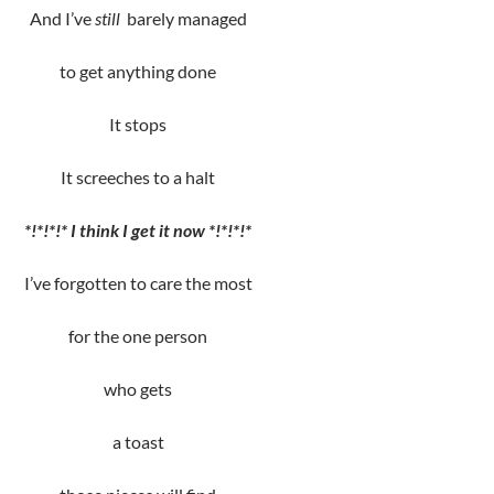
And I’ve
still
barely managed
to get anything done
It stops
It screeches to a halt
*!*!*!* I think
I get it now *!*!*!*
I’ve forgotten to care the most
for the one person
who gets
a toast