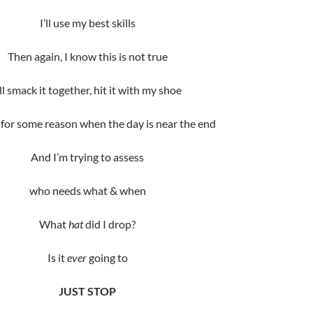
I’ll use my best skills
Then again, I know this is not true
’ll smack it together, hit it with my shoe
for some reason when the day is near the end
And I’m trying to assess
who needs what & when
What
hat
did I drop?
Is it
ever
going to
JUST STOP