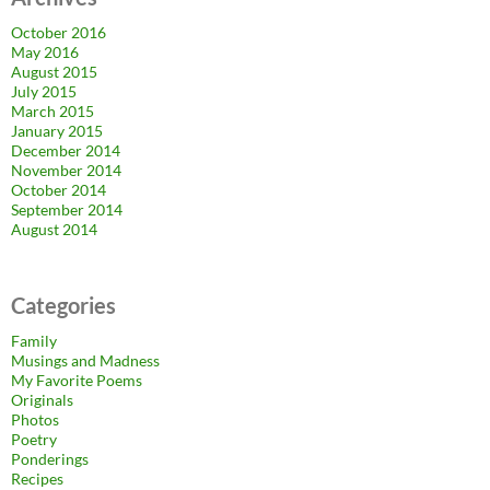
October 2016
May 2016
August 2015
July 2015
March 2015
January 2015
December 2014
November 2014
October 2014
September 2014
August 2014
Categories
Family
Musings and Madness
My Favorite Poems
Originals
Photos
Poetry
Ponderings
Recipes