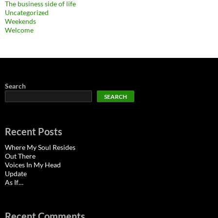
The business side of life
Uncategorized
Weekends
Welcome
Search
SEARCH
Recent Posts
Where My Soul Resides
Out There
Voices In My Head
Update
As If…
Recent Comments