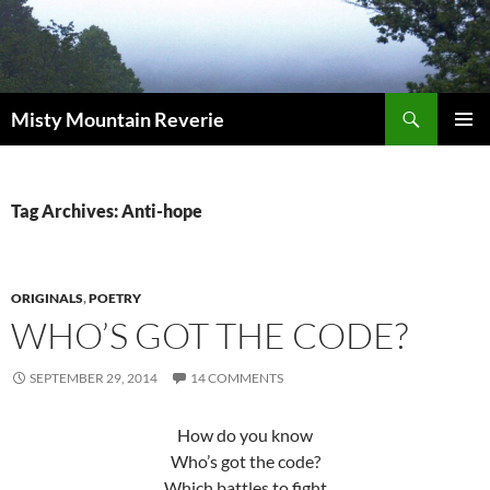
Skip
to
content
Search
Misty Mountain Reverie
PRIMAR
MENU
Tag Archives: Anti-hope
ORIGINALS
,
POETRY
WHO’S GOT THE CODE?
SEPTEMBER 29, 2014
14 COMMENTS
How do you know
Who’s got the code?
Which battles to fight