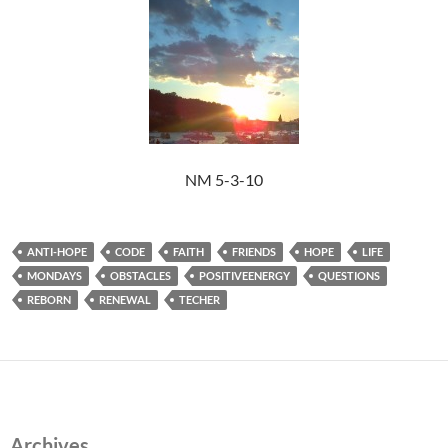
NM 5-3-10
ANTI-HOPE
CODE
FAITH
FRIENDS
HOPE
LIFE
MONDAYS
OBSTACLES
POSITIVEENERGY
QUESTIONS
REBORN
RENEWAL
TECHER
Archives