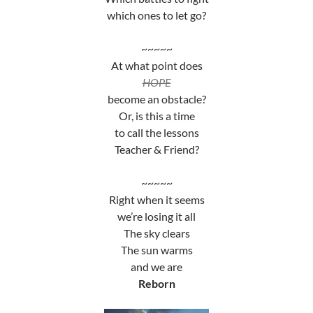
which ones to let go?
~~~~~
At what point does
HOPE
become an obstacle?
Or, is this a time
to call the lessons
Teacher & Friend?
~~~~~
Right when it seems
we’re losing it all
The sky clears
The sun warms
and we are
Reborn