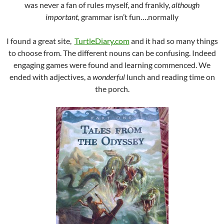
was never a fan of rules myself, and frankly,
although
important,
grammar isn’t fun….normally
I found a great site,
TurtleDiary.com
and it had so many things
to choose from. The different nouns can be confusing. Indeed
engaging games were found and learning commenced. We
ended with adjectives, a
wonderful
lunch and reading time on
the porch.