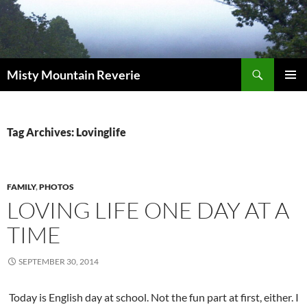
Skip
to
content
Search
Misty Mountain Reverie
PRIMAR
MENU
Tag Archives: Lovinglife
FAMILY
,
PHOTOS
LOVING LIFE ONE DAY AT A
TIME
SEPTEMBER 30, 2014
Today is English day at school. Not the fun part at first, either. I