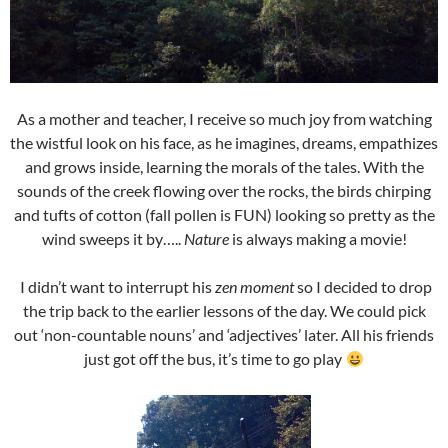
As a mother and teacher, I receive so much joy from watching
the wistful look on his face, as he imagines, dreams, empathizes
and grows inside, learning the morals of the tales. With the
sounds of the creek flowing over the rocks, the birds chirping
and tufts of cotton (fall pollen is FUN) looking so pretty as the
wind sweeps it by…..
Nature
is always making a movie!
I didn’t want to interrupt his
zen moment
so I decided to drop
the trip back to the earlier lessons of the day. We could pick
out ‘non-countable nouns’ and ‘adjectives’ later. All his friends
just got off the bus, it’s time to go play