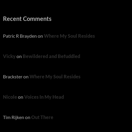
Recent Comments
Patric R Brayden
on
Where My Soul Resides
Vicky
on
Bewildered and Befuddled
Brackster
on
Where My Soul Resides
Nicole
on
Voices In My Head
Tim Rijken
on
Out There