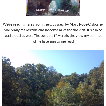
We’re reading Tales from the Odyssey, by Mary Pope Osborne.
She really makes this classic come alive for the kids. It’s fun to
read aloud as well. The best part? Here is the view my son had
while listening to me read