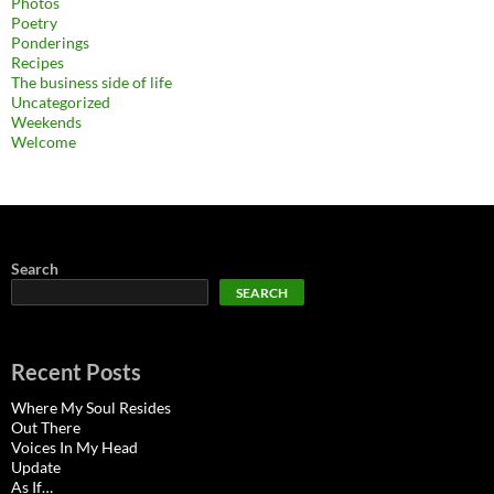
Photos
Poetry
Ponderings
Recipes
The business side of life
Uncategorized
Weekends
Welcome
Search
SEARCH
Recent Posts
Where My Soul Resides
Out There
Voices In My Head
Update
As If…