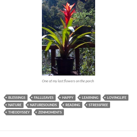
One of my last flowers on the porch
BLESSINGS
FALLLEAVES
HAPPY
LEARNING
LOVINGLIFE
NATURE
NATURESOUNDS
READING
STRESSFREE
THEODYSSEY
ZENMOMENTS