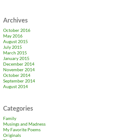
Archives
October 2016
May 2016
August 2015
July 2015
March 2015
January 2015
December 2014
November 2014
October 2014
September 2014
August 2014
Categories
Family
Musings and Madness
My Favorite Poems
Originals