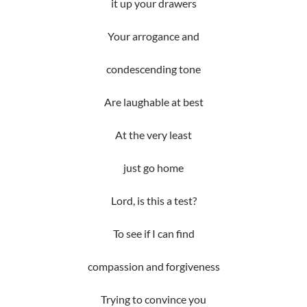
it up your drawers
Your arrogance and
condescending tone
Are laughable at best
At the very least
just go home
Lord, is this a test?
To see if I can find
compassion and forgiveness
Trying to convince you