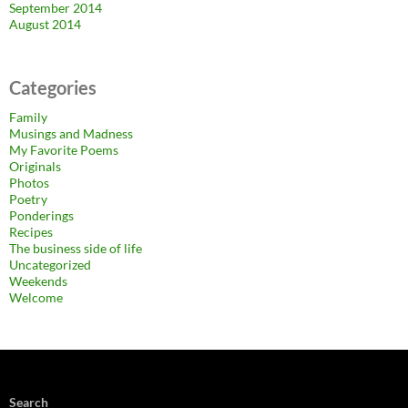
September 2014
August 2014
Categories
Family
Musings and Madness
My Favorite Poems
Originals
Photos
Poetry
Ponderings
Recipes
The business side of life
Uncategorized
Weekends
Welcome
Search