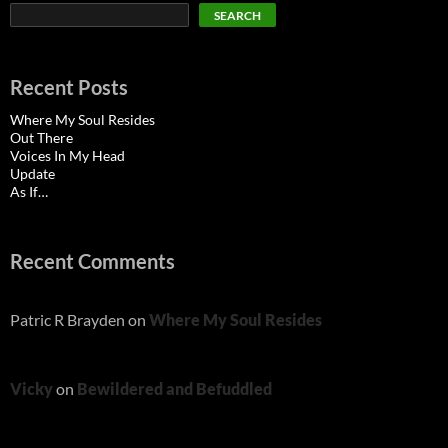
SEARCH
Recent Posts
Where My Soul Resides
Out There
Voices In My Head
Update
As If…
Recent Comments
Patric R Brayden
on
Where My Soul Resides
Vicky
on
Bewildered and Befuddled