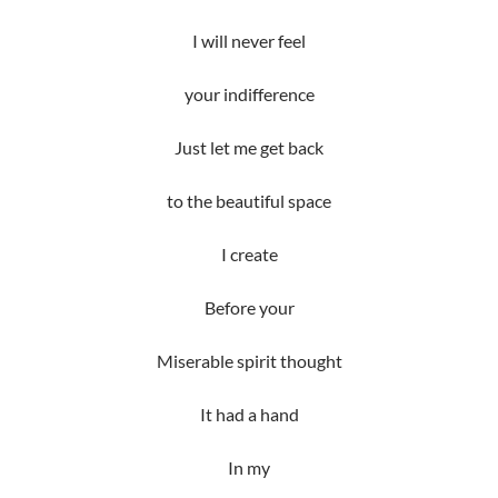
I will never feel
your indifference
Just let me get back
to the beautiful space
I create
Before your
Miserable spirit thought
It had a hand
In my