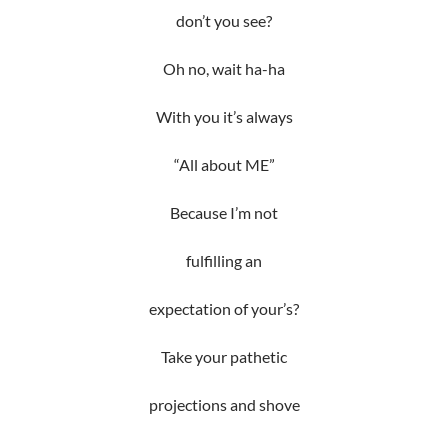
don’t you see?
Oh no, wait ha-ha
With you it’s always
“All about ME”
Because I’m not
fulfilling an
expectation of your’s?
Take your pathetic
projections and shove