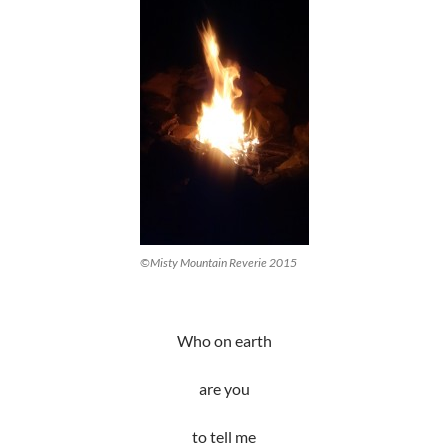
©Misty Mountain Reverie 2015
Who on earth
are you
to tell me