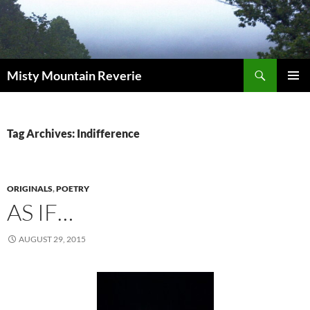
Skip
to
content
Search
Misty Mountain Reverie
PRIMAR
MENU
Tag Archives: Indifference
ORIGINALS
,
POETRY
AS IF…
AUGUST 29, 2015