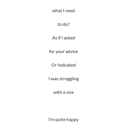
what I need
to do?
As if I asked
for your advice
Or indicated
I was struggling
with a vice
I’m quite happy