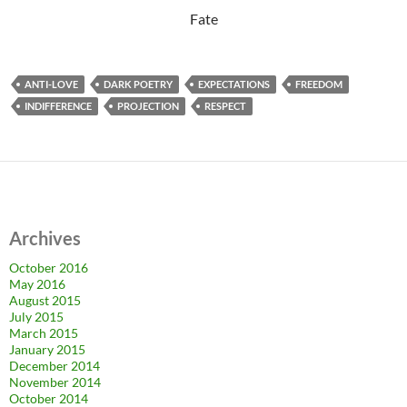
Fate
ANTI-LOVE
DARK POETRY
EXPECTATIONS
FREEDOM
INDIFFERENCE
PROJECTION
RESPECT
Archives
October 2016
May 2016
August 2015
July 2015
March 2015
January 2015
December 2014
November 2014
October 2014