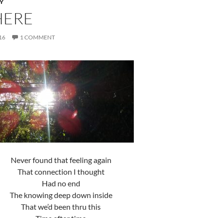
Y
HERE
16
1 COMMENT
Never found that feeling again
That connection I thought
Had no end
The knowing deep down inside
That we’d been thru this