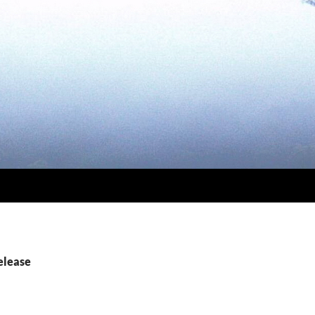
elease