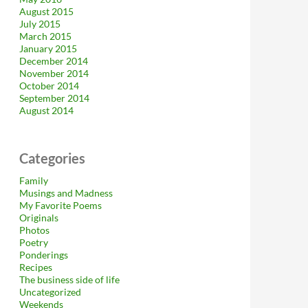
August 2015
July 2015
March 2015
January 2015
December 2014
November 2014
October 2014
September 2014
August 2014
Categories
Family
Musings and Madness
My Favorite Poems
Originals
Photos
Poetry
Ponderings
Recipes
The business side of life
Uncategorized
Weekends