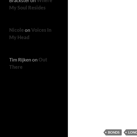
Brackster
on
Where
My Soul Resides
Nicole
on
Voices In
My Head
Tim Rijken
on
Out
There
BONDS
LONG