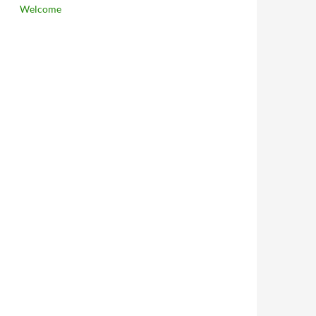
Welcome