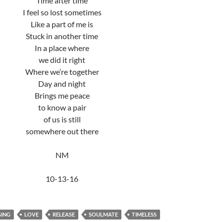
Time after time
I feel so lost sometimes
Like a part of me is
Stuck in another time
In a place where
we did it right
Where we’re together
Day and night
Brings me peace
to know a pair
of us is still
somewhere out there
NM
10-13-16
ING
LOVE
RELEASE
SOULMATE
TIMELESS