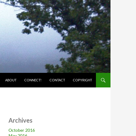
ABOUT
CONNECT!
CONTACT
COPYRIGHT
Archives
October 2016
May 2016