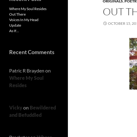
ORIGINALS
,
POETR
OUT T
Where My Soul Resides
Out There
Voices In My Head
OCTOBER 15, 20
Update
As If…
Recent Comments
Patric R Brayden
on
Where My Soul
Resides
Vicky
on
Bewildered
and Befuddled